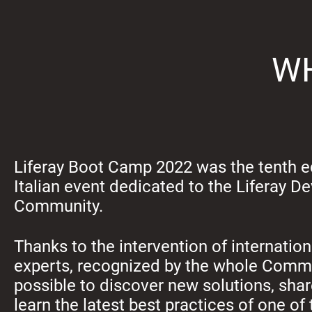
WH
Liferay Boot Camp 2022 was the tenth ed
Italian event dedicated to the Liferay D
Community.
Thanks to the intervention of internati
experts, recognized by the whole Commu
possible to discover new solutions, sha
learn the latest best practices of one o