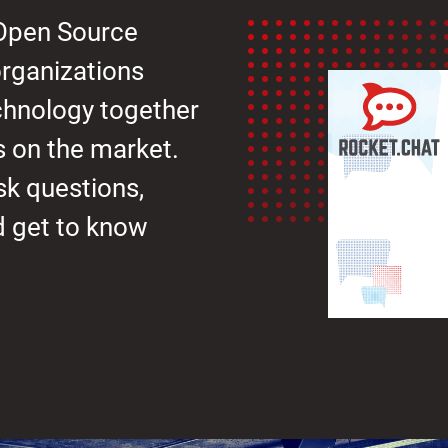
 Open Source
rganizations
chnology together
s on the market.
sk questions,
nd get to know