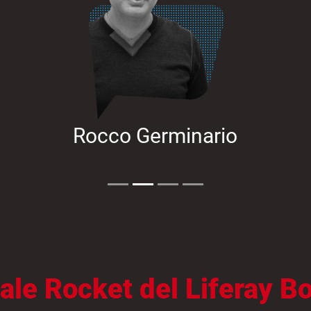
Rocco Germinario
anale Rocket del Liferay 