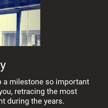
ay
p a milestone so important
you, retracing the most
t during the years.