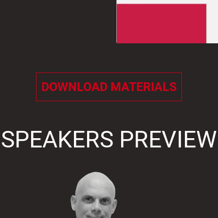
DOWNLOAD MATERIALS
SPEAKERS PREVIEW