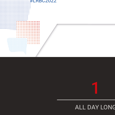
#LRBC2022
1
ALL DAY LON