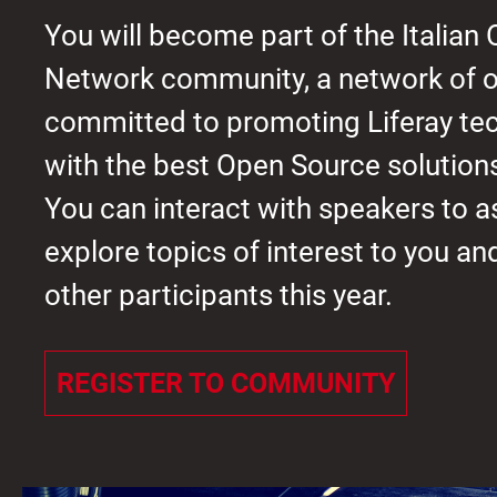
You will become part of the Italian
Network community, a network of o
committed to promoting Liferay te
with the best Open Source solution
You can interact with speakers to a
explore topics of interest to you a
other participants this year.
REGISTER TO COMMUNITY