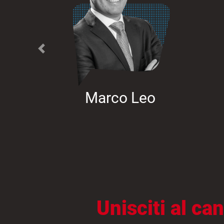
Previous
Marco Leo
Unisciti al c