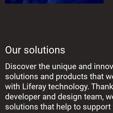
Our solutions
Discover the unique and innov
solutions and products that 
with Liferay technology. Thank
developer and design team, w
solutions that help to support 