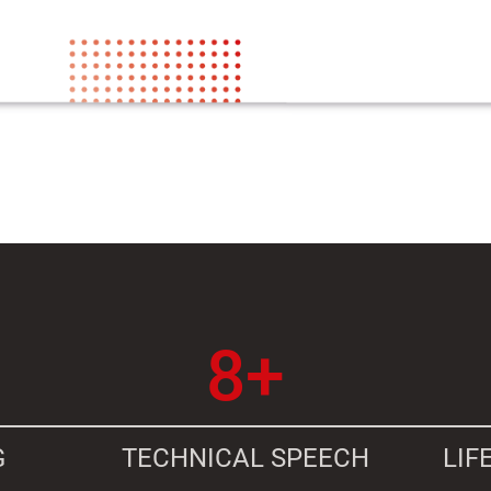
8+
G
TECHNICAL SPEECH
LIF