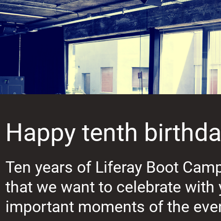
Happy tenth birthd
Ten years of Liferay Boot Cam
that we want to celebrate with 
important moments of the even