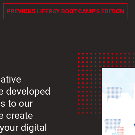
PREVIOUS LIFERAY BOOT CAMP'S EDITION
ative
we developed
s to our
e create
your digital