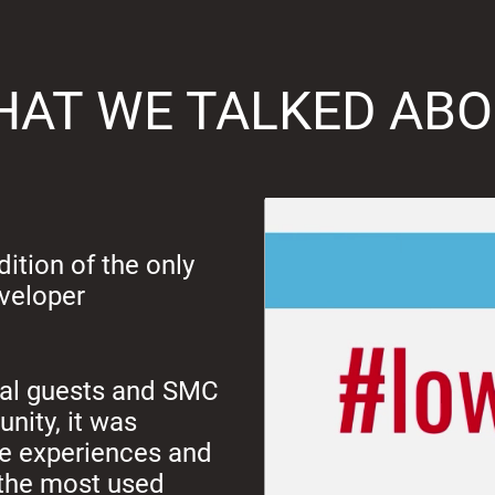
AT WE TALKED AB
ition of the only
eveloper
onal guests and SMC
nity, it was
re experiences and
f the most used