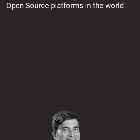
Open Source platforms in the world!