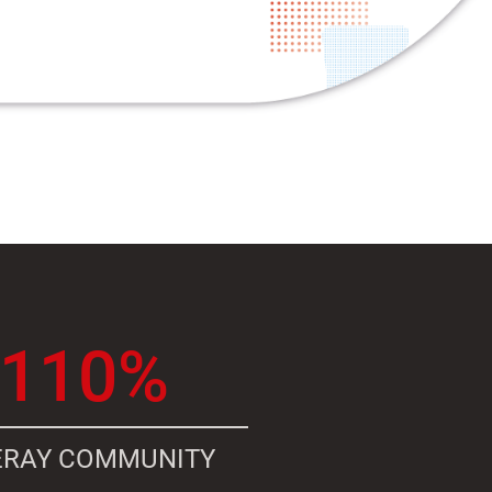
110%
ERAY COMMUNITY