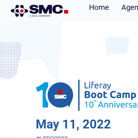
Home
Age
May 11, 2022