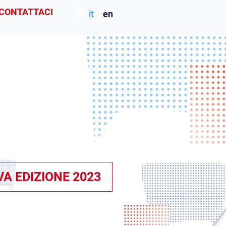
CONTATTACI
it
en
VA EDIZIONE 2023