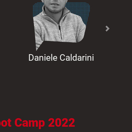
Next
Daniele Caldarini
Boot Camp 2022