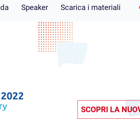
nda
Speaker
Scarica i materiali
SCOPRI LA NUO