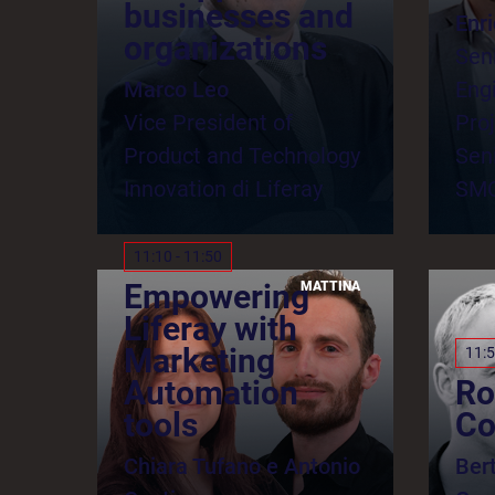
businesses and
Enr
organizations
Sen
Marco Leo
Eng
Vice President of
Pro
Product and Technology
Seni
Innovation di Liferay
SM
11:10 - 11:50
Empowering
MATTINA
Liferay with
Marketing
11:5
Automation
Ro
tools
Co
Chiara Tufano e Antonio
Ber