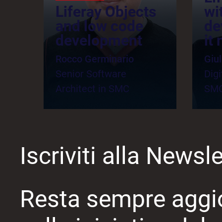
Liferay Objects
wi
and low code
de
development
it
Rocco Germinario
Giul
Senior Software
Digi
Architect in SMC
SM
Iscriviti alla Newsle
Resta sempre aggi