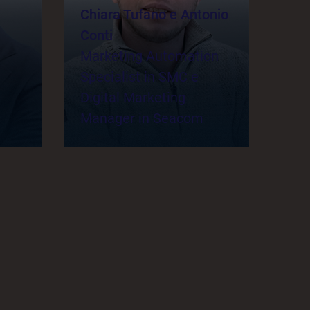
Chiara Tufano e Antonio
Conti
Marketing Automation
Specialist in SMC e
Digital Marketing
Manager in Seacom