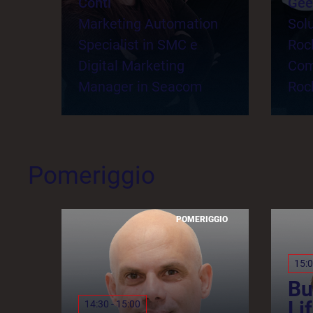
Conti
Gee
Marketing Automation
Solu
Specialist in SMC e
Roc
Digital Marketing
Com
Manager in Seacom
Roc
Pomeriggio
POMERIGGIO
15:0
Bu
Li
14:30 - 15:00