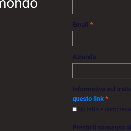
l mondo
Email
Azienda
Informativa sul trat
questo link
Ho letto e compreso 
Presto il consenso a