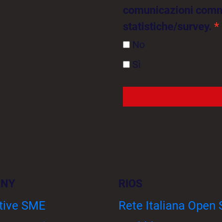
comunicazioni comme
statistiche/survey.
No
Sì
ANY
RIOS
tive SME
Rete Italiana Open