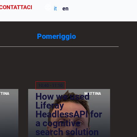
CONTATTACI
it
en
Pomeriggio
10:40 - 11:10
How we used
TINA
MATTINA
Liferay
HeadlessAPI for
a cognitive
search solution