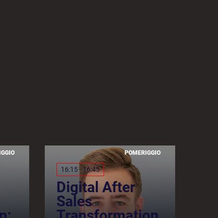
IGGIO
POMERIGGIO
16:15 - 16:45
Digital After
Sales
n:
Transformation