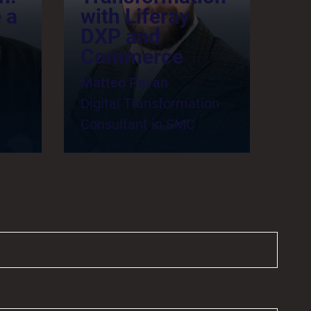
 a
with Liferay
DXP and
Commerce
Matteo Pavan
Digital Transformation
Consultant in SMC