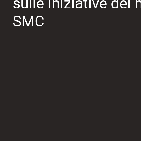
sulle iniziative de
SMC