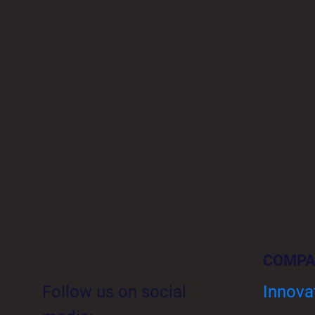
COMP
Follow us on social
Innova