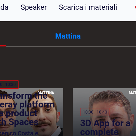
nda
Speaker
Scarica i materiali
Mattina
0 | 10:30
ansform the
MATTINA
MAT
feray platform
 a product
10:30 - 10:40
th Spaces
3D App for a
complete
enico Costa e