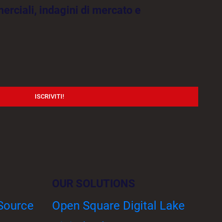
rciali, indagini di mercato e
ISCRIVITI!
OUR SOLUTIONS
 Source
Open Square Digital Lake