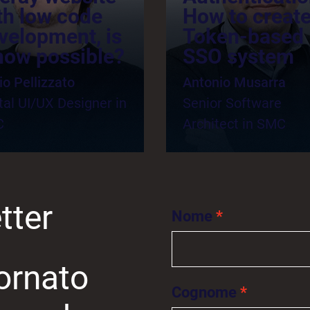
th low code
How to create
velopment, is
Token-based
 now possible?
SSO system
io Pellizzato
Antonio Musarra
tal UI/UX Designer in
Senior Software
C
Architect in SMC
tter
Nome
ornato
Cognome