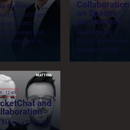
Collaboration
ico Bortolan
on Spaces
ior Lead Software
enviroment
ineer in SMC e
ject Manager and
Paolo Maselli
or Consultant in
Project and Account
C
Manager in SMC
MATTINA
0 - 12:40
cketChat and
llaboration
t Moons e Floris Van