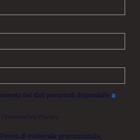
tamento dei dati personali disponibile
a
l’Informativa Privacy
ll’invio di materiale promozionale,