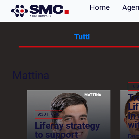
Home
Age
Tutti
Mattina
10:0
Tr
MATTINA
Li
in
9:30 | 10:00
wi
Liferay strategy
to support
Dom