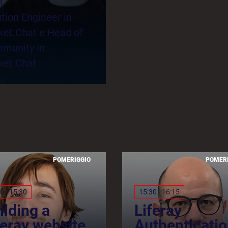
l
tion Engineer in
ket.Chat e Head of
munity in
ket.Chat
POMERIGGIO
POMER
0 - 15:30
15:30 - 16:15
ilding a
Liferay
feray website
Authenticatio